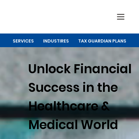
SERVICES
INDUSTIRES
TAX GUARDIAN PLANS
Unlock Financial
Success in the
Healthcare &
Medical World