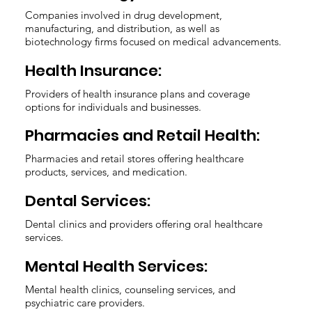
Companies involved in drug development,
manufacturing, and distribution, as well as
biotechnology firms focused on medical advancements.
Health Insurance:
Providers of health insurance plans and coverage
options for individuals and businesses.
Pharmacies and Retail Health:
Pharmacies and retail stores offering healthcare
products, services, and medication.
Dental Services:
Dental clinics and providers offering oral healthcare
services.
Mental Health Services:
Mental health clinics, counseling services, and
psychiatric care providers.