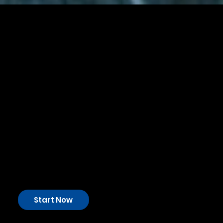
Your Healthcare and
Medical
Financial Experts
In the Healthcare & Medical industry, financial planning
is a strategic necessity. AFS is your dedicated financial
partner, ready to tackle the unique challenges and seize
the opportunities this dynamic sector offers. With us,
you'll have the financial stability needed for sustainable
growth.
Start Now