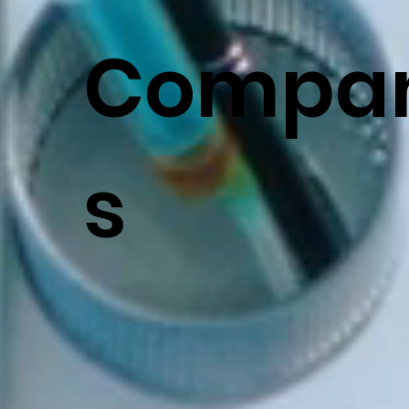
Compan
s