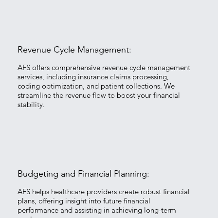
Revenue Cycle Management:
​AFS offers comprehensive revenue cycle management
services, including insurance claims processing,
coding optimization, and patient collections. We
streamline the revenue flow to boost your financial
stability.
Budgeting and Financial Planning:
​AFS helps healthcare providers create robust financial
plans, offering insight into future financial
performance and assisting in achieving long-term