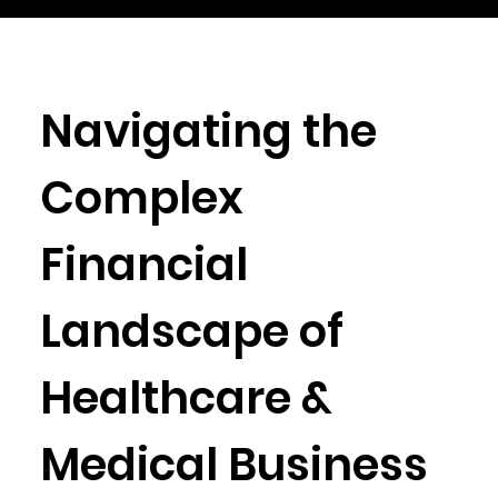
Navigating the
Complex
Financial
Landscape of
Healthcare &
Medical Business