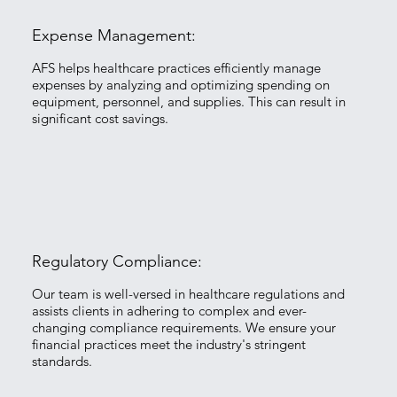
Expense Management:
​AFS helps healthcare practices efficiently manage
expenses by analyzing and optimizing spending on
equipment, personnel, and supplies. This can result in
significant cost savings.
Regulatory Compliance:
​Our team is well-versed in healthcare regulations and
assists clients in adhering to complex and ever-
changing compliance requirements. We ensure your
financial practices meet the industry's stringent
standards.