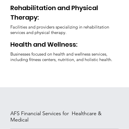
Rehabilitation and Physical
Therapy:
Facilities and providers specializing in rehabilitation
services and physical therapy.
Health and Wellness:
Businesses focused on health and wellness services,
including fitness centers, nutrition, and holistic health.
AFS Financial Services for Healthcare &
Medical