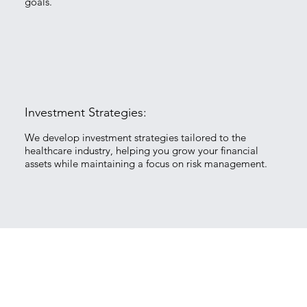
goals.
Investment Strategies:
We develop investment strategies tailored to the
healthcare industry, helping you grow your financial
assets while maintaining a focus on risk management.
Tax Planning: