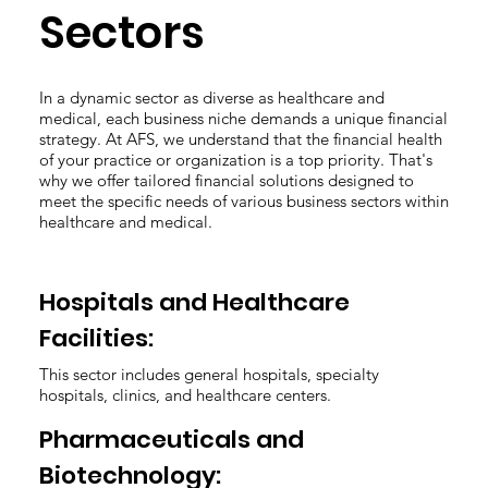
Sectors
In a dynamic sector as diverse as healthcare and
medical, each business niche demands a unique financial
strategy. At AFS, we understand that the financial health
of your practice or organization is a top priority. That's
why we offer tailored financial solutions designed to
meet the specific needs of various business sectors within
healthcare and medical.
Hospitals and Healthcare
Facilities:
This sector includes general hospitals, specialty
hospitals, clinics, and healthcare centers.
Pharmaceuticals and
Biotechnology: