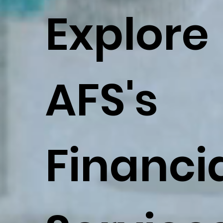
Explore
AFS's
Financi