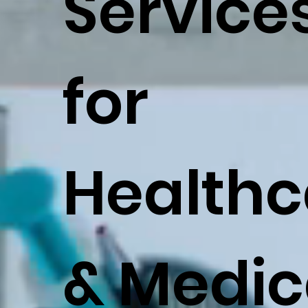
Service
for
Healthc
& Medic