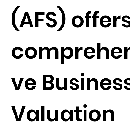
(AFS) offer
comprehen
ve Busines
Valuation