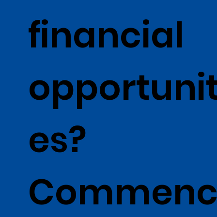
financial
opportunit
es?
Commen