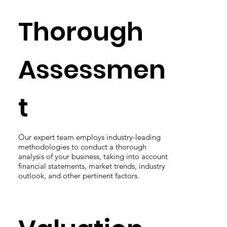
Thorough
Assessmen
t
Our expert team employs industry-leading
methodologies to conduct a thorough
analysis of your business, taking into account
financial statements, market trends, industry
outlook, and other pertinent factors.