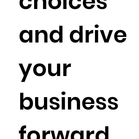
choices
and drive
your
business
forward.