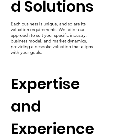
d Solutions
Each business is unique, and so are its
valuation requirements. We tailor our
approach to suit your specific industry,
business model, and market dynamics,
providing a bespoke valuation that aligns
with your goals.
Expertise
and
Experience