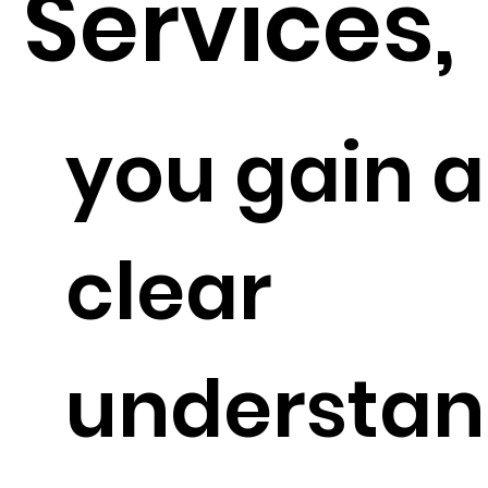
Services,
you gain a
clear
understan