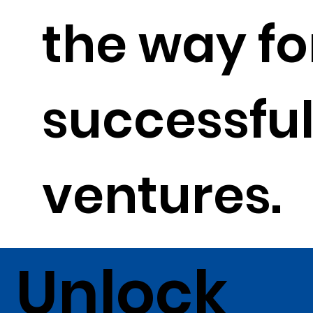
the way fo
successfu
ventures.
Unlock