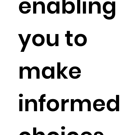
enabling
you to
make
informed