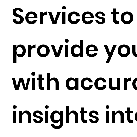
Services to
provide yo
with accur
insights in