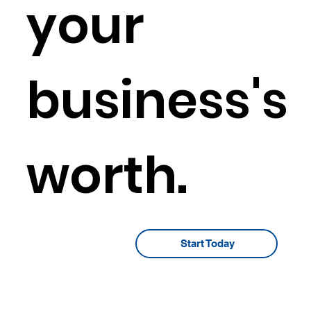
your
business's
worth.
Start Today