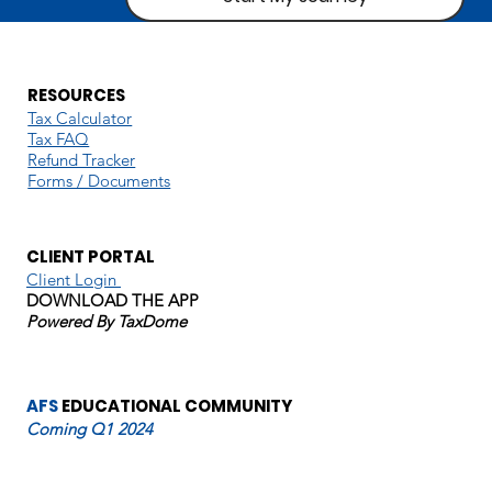
RESOURCES
Tax Calculator
Tax FAQ
Refund Tracker
Forms / Documents
CLIENT PORTAL
Client Login
DOWNLOAD THE APP
Powered By TaxDome
AFS
EDUCATIONAL COMMUNITY
Coming Q1 2024