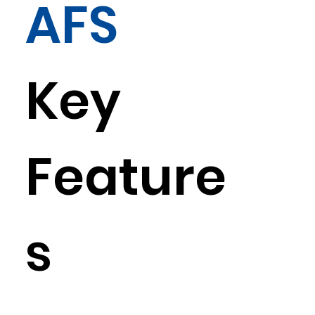
AFS
Key
Feature
s