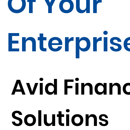
Of Your
Enterpris
Avid Financ
Solutions