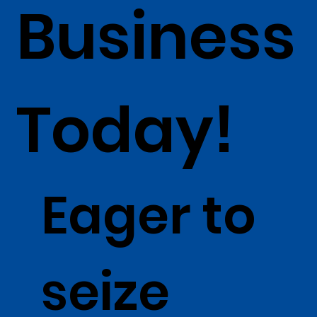
Business
Today!
Eager to
seize