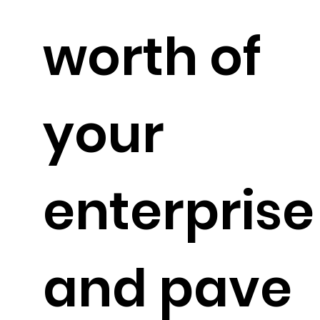
worth of
your
enterprise
and pave