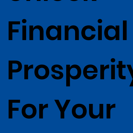
Financial
Prosperit
For Your