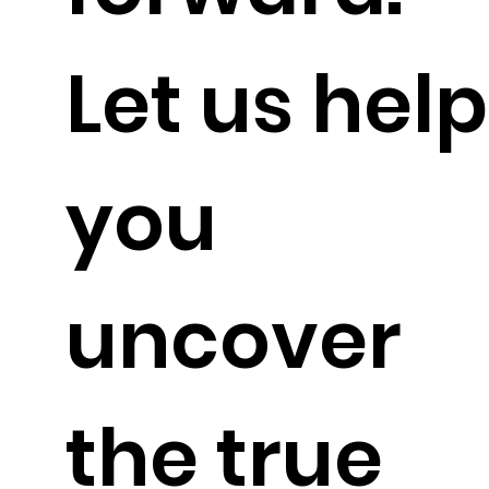
Let us help
you
uncover
the true