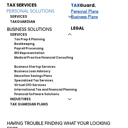
TAX SERVICES
TAX
Guard.
PERSONAL SOLUTIONS
Personal Plans
Business Plans
SERVICES
TAXGUARDIAN
LEGAL
BUSINESS SOLUTIONS
SERVICES
Tax Prep & Planning
Bookkeeping
Payroll Processing
IRS Representation
Medical Practice Financial Consulting
Business Valuation Services
Business Startup Services
Business Loan Advisory
Education Savings Plans
Specialized Tax Services
Virtual CFO Services
International Tax and Financial Planning
Financial Software Solutions
INDUSTIRES
TAX GUARDIAN PLANS
HAVING TROUBLE FINDING WHAT YOUR LOOKING