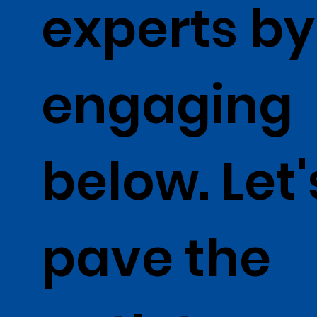
experts by
engaging
below. Let'
pave the