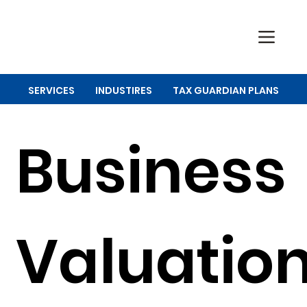
SERVICES
INDUSTIRES
TAX GUARDIAN PLANS
Business
Valuatio