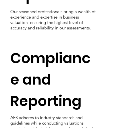
Our seasoned professionals bring a wealth of
experience and expertise in business
valuation, ensuring the highest level of
accuracy and reliability in our assessments.
Complianc
e and
Reporting
AFS adheres to industry standards and
guidelines while conducting valuations,