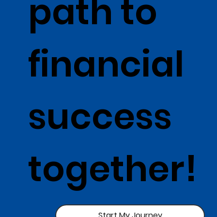
path to
financial
success
together!
Start My Journey