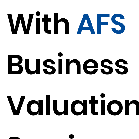
With
AFS
Business
Valuatio