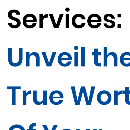
Services:
Unveil th
True Wor