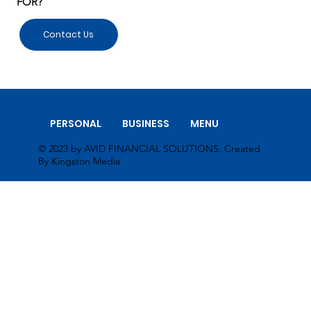
FOR?
Contact Us
PERSONAL
BUSINESS
MENU
© 2023 by AVID FINANCIAL SOLUTIONS. Created
By Kingston Media