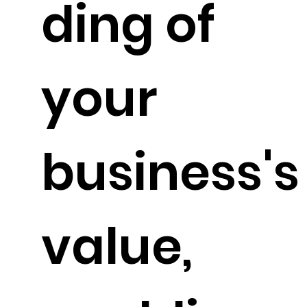
ding of
your
business's
value,