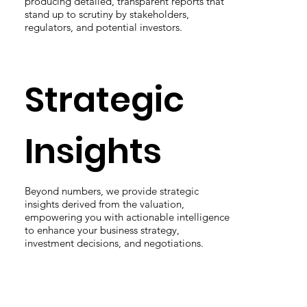
producing detailed, transparent reports that
stand up to scrutiny by stakeholders,
regulators, and potential investors.
Strategic
Insights
Beyond numbers, we provide strategic
insights derived from the valuation,
empowering you with actionable intelligence
to enhance your business strategy,
investment decisions, and negotiations.