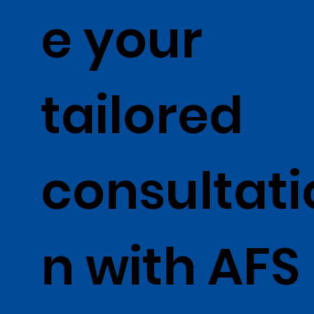
e your
tailored
consultati
n with AFS