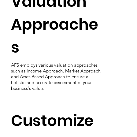
Valuation
Approache
s
AFS employs various valuation approaches
such as Income Approach, Market Approach,
and Asset-Based Approach to ensure a
holistic and accurate assessment of your
business's value.
Customize