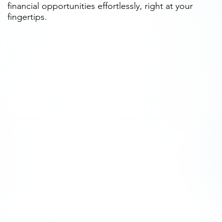
financial opportunities effortlessly, right at your
fingertips.