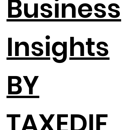
Business
Insights
BY
TAXEDIF