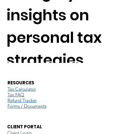
insights on
personal tax
strategies,
understanding
RESOURCES
Tax Calculator
Tax FAQ
deductions,
Refund Tracker
Forms / Documents
navigating tax
CLIENT PORTAL
Client Login