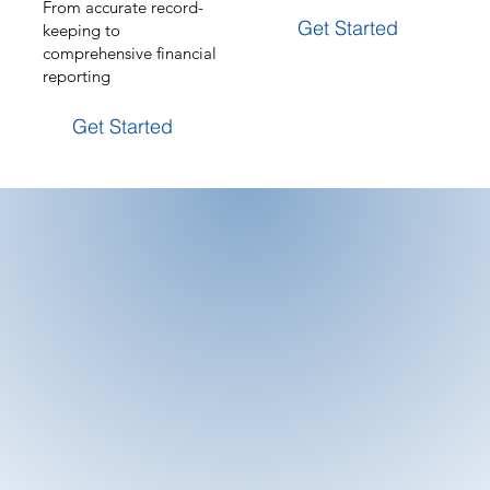
From accurate record-
Get Started
keeping to
comprehensive financial
reporting
Get Started