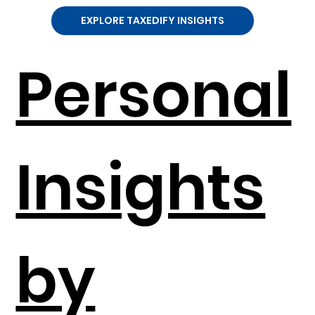
EXPLORE TAXEDIFY INSIGHTS
Personal
Insights
by