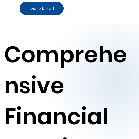
Get Started
Comprehe
nsive
Financial