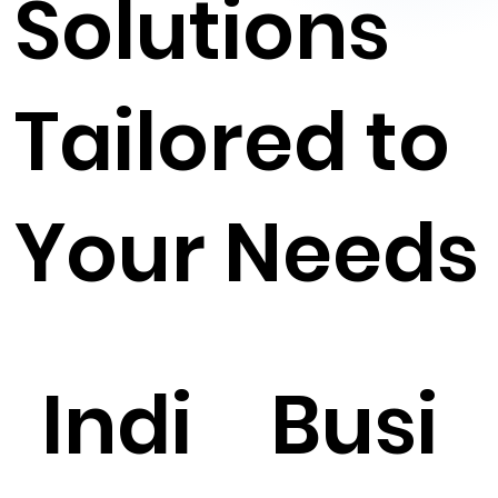
Solutions
Tailored to
Your Needs
Indi
Busi