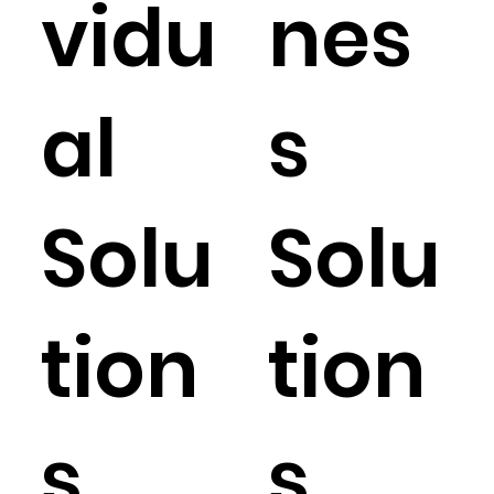
vidu
nes
al
s
Solu
Solu
tion
tion
s
s