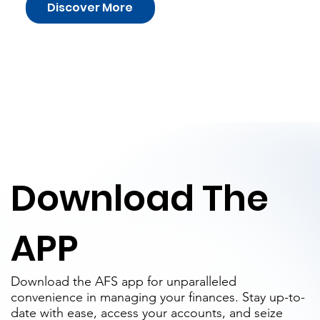
Discover More
Download The
APP
Download the AFS app for unparalleled
convenience in managing your finances. Stay up-to-
date with ease, access your accounts, and seize