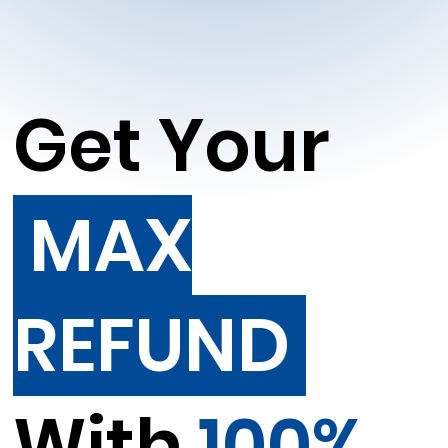
Get Your
MAX
REFUND
With
100%