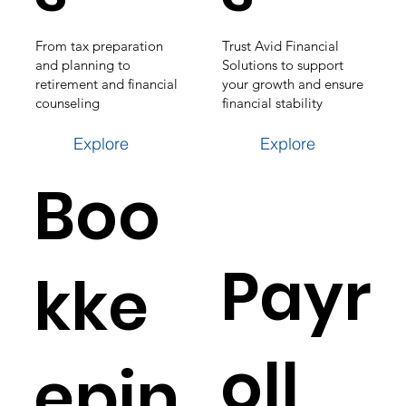
From tax preparation
Trust Avid Financial
and planning to
Solutions to support
retirement and financial
your growth and ensure
counseling
financial stability
Explore
Explore
Boo
Payr
kke
oll
epin