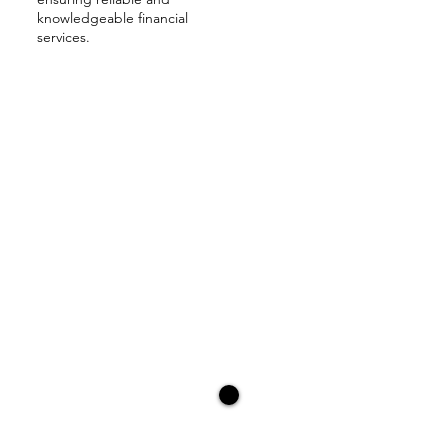
knowledgeable financial
services.