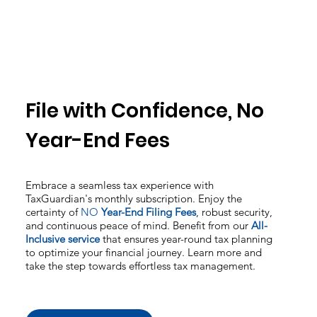
File with Confidence, No
Year-End Fees
Embrace a seamless tax experience with
TaxGuardian's monthly subscription. Enjoy the
certainty of
NO
Year-End Filing Fees
, robust security,
and continuous peace of mind. Benefit from our
All-
Inclusive service
that ensures year-round tax planning
to optimize your financial journey. Learn more and
take the step towards effortless tax management.