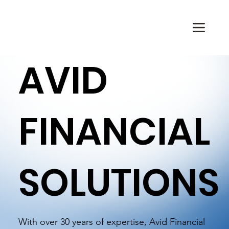
AVID
FINANCIAL
SOLUTIONS
With over 30 years of expertise, Avid Financial