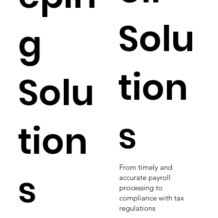
Solu
g
tion
Solu
s
tion
From timely and
s
accurate payroll
processing to
compliance with tax
regulations