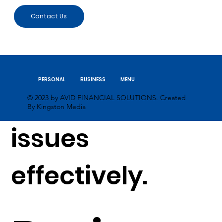
returns and
Contact Us
managing
PERSONAL
BUSINESS
MENU
personal tax
© 2023 by AVID FINANCIAL SOLUTIONS. Created
By Kingston Media
issues
effectively.