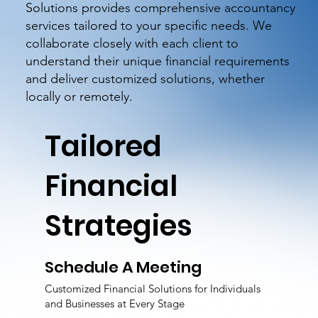
Solutions provides comprehensive accountancy
services tailored to your specific needs. We
collaborate closely with each client to
understand their unique financial requirements
and deliver customized solutions, whether
locally or remotely.
Tailored
Financial
Strategies
Schedule A Meeting
Customized Financial Solutions for Individuals
and Businesses at Every Stage