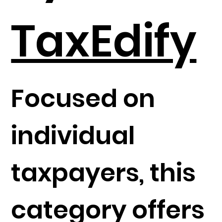
TaxEdify
Focused on
individual
taxpayers, this
category offers