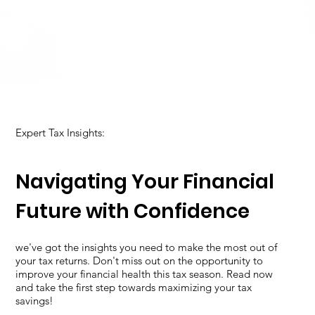
Expert Tax Insights:
Navigating Your Financial
Future with Confidence
we've got the insights you need to make the most out of
your tax returns. Don't miss out on the opportunity to
improve your financial health this tax season. Read now
and take the first step towards maximizing your tax
savings!