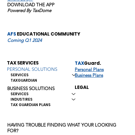
DOWNLOAD THE APP
law changes,
Powered By TaxDome
and preparing
AFS
EDUCATIONAL COMMUNITY
Coming Q1 2024
for audits.
TAX SERVICES
TAX
Guard.
PERSONAL SOLUTIONS
Personal Plans
Business Plans
SERVICES
Readers can
TAXGUARDIAN
LEGAL
BUSINESS SOLUTIONS
SERVICES
find guidance
INDUSTIRES
TAX GUARDIAN PLANS
on maximizing
HAVING TROUBLE FINDING WHAT YOUR LOOKING
FOR?