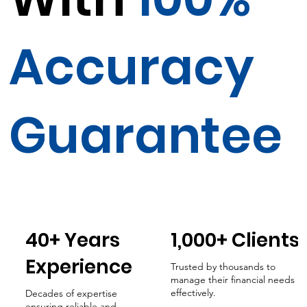
Accuracy
Guarantee
40+ Years
1,000+ Clients
Experience
Trusted by thousands to
manage their financial needs
effectively.
Decades of expertise
ensuring reliable and