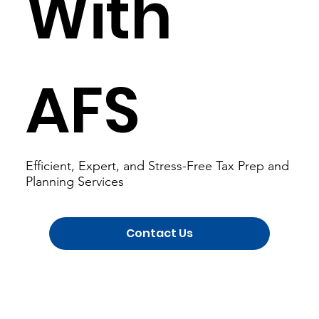
With
AFS
Efficient, Expert, and Stress-Free Tax Prep and
Planning Services
Contact Us