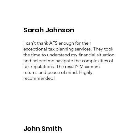
Sarah Johnson
I can't thank AFS enough for their
exceptional tax planning services. They took
the time to understand my financial situation
and helped me navigate the complexities of
tax regulations. The result? Maximum
returns and peace of mind. Highly
recommended!
John Smith