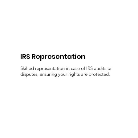
IRS Representation
Skilled representation in case of IRS audits or
disputes, ensuring your rights are protected.