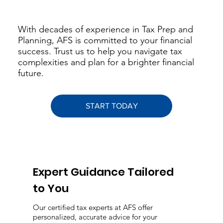
With decades of experience in Tax Prep and
Planning, AFS is committed to your financial
success. Trust us to help you navigate tax
complexities and plan for a brighter financial
future.
START TODAY
Expert Guidance Tailored
to You
Our certified tax experts at AFS offer
personalized, accurate advice for your