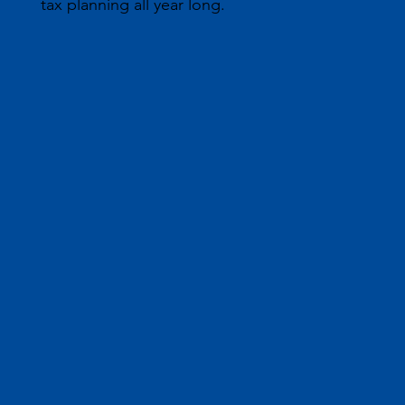
tax planning all year long.