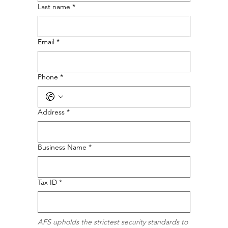
Last name
*
Email
*
Phone
*
Address
*
Business Name
*
Tax ID
*
AFS upholds the strictest security standards to 