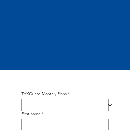
TAXGuard Monthly Plans
*
First name
*