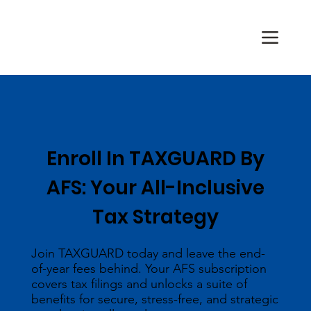
Enroll In TAXGUARD By
AFS: Your All-Inclusive
Tax Strategy
Join TAXGUARD today and leave the end-
of-year fees behind. Your AFS subscription
covers tax filings and unlocks a suite of
benefits for secure, stress-free, and strategic