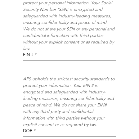
protect your personal information. Your Social 
Security Number (SSN) is encrypted and 
safeguarded with industry-leading measures, 
ensuring confidentiality and peace of mind. 
We do not share your SSN or any personal and 
confidential information with third parties 
without your explicit consent or as required by 
law.
EIN #
*
AFS upholds the strictest security standards to 
protect your information. Your EIN # is 
encrypted and safeguarded with industry-
leading measures, ensuring confidentiality and 
peace of mind. We do not share your EIN# 
with any third party and confidential 
information with third parties without your 
explicit consent or as required by law.
DOB
*